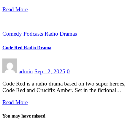
Read More
Comedy
Podcasts
Radio Dramas
Code Red Radio Drama
admin
Sep 12, 2025
0
Code Red is a radio drama based on two super heroes,
Code Red and Crucifix Amber. Set in the fictional…
Read More
You may have missed