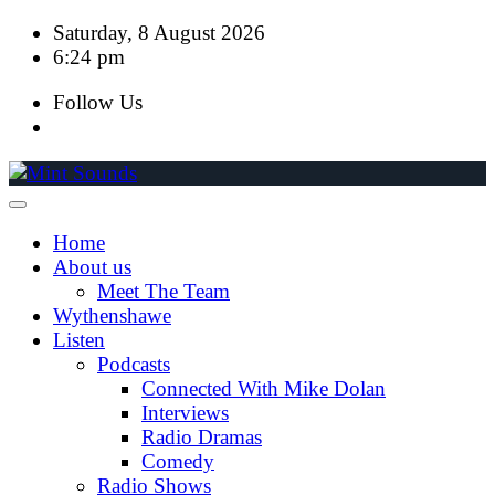
Skip
Saturday, 8 August 2026
to
6:24 pm
content
Follow Us
Home
About us
Meet The Team
Wythenshawe
Listen
Podcasts
Connected With Mike Dolan
Interviews
Radio Dramas
Comedy
Radio Shows