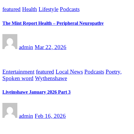
featured
Health
Lifestyle
Podcasts
The Mint Report Health – Peripheral Neuropathy
admin
Mar 22, 2026
Entertainment
featured
Local News
Podcasts
Poetry,
Spoken word
Wythenshawe
Liveinshawe January 2026 Part 3
admin
Feb 16, 2026