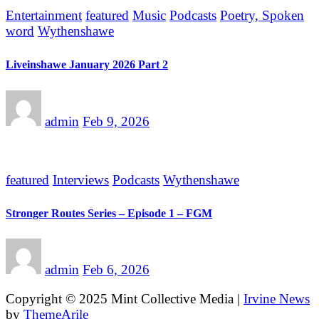
Entertainment
featured
Music
Podcasts
Poetry, Spoken
word
Wythenshawe
Liveinshawe January 2026 Part 2
admin
Feb 9, 2026
featured
Interviews
Podcasts
Wythenshawe
Stronger Routes Series – Episode 1 – FGM
admin
Feb 6, 2026
Copyright © 2025 Mint Collective Media
|
Irvine News
by
ThemeArile