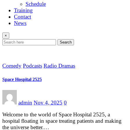
Schedule
Training
Contact
News
×
Search
Comedy
Podcasts
Radio Dramas
Space Hospital 2525
admin
Nov 4, 2025
0
Welcome to the world of Space Hospital 2525, a
hospital floating in space treating patients and making
the universe better.…