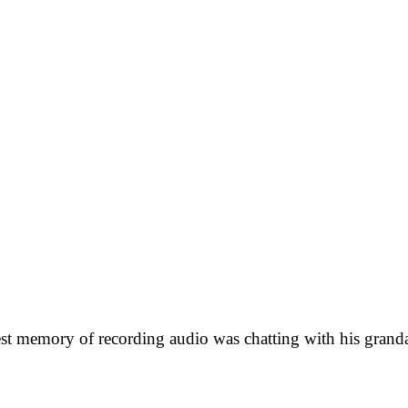
iest memory of recording audio was chatting with his gra