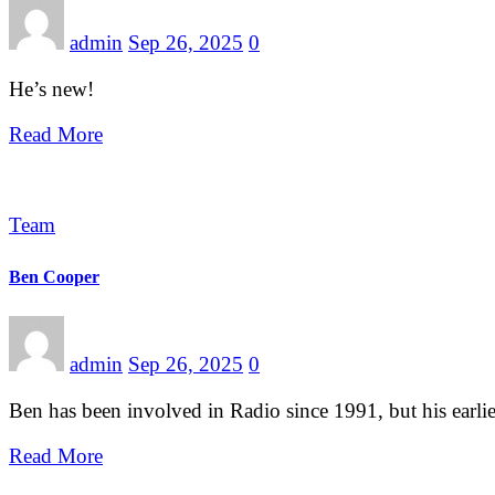
admin
Sep 26, 2025
0
He’s new!
Read More
Team
Ben Cooper
admin
Sep 26, 2025
0
Ben has been involved in Radio since 1991, but his earl
Read More