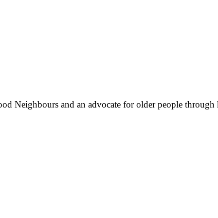
ood Neighbours and an advocate for older people through