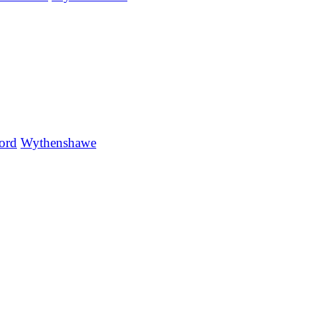
ord
Wythenshawe