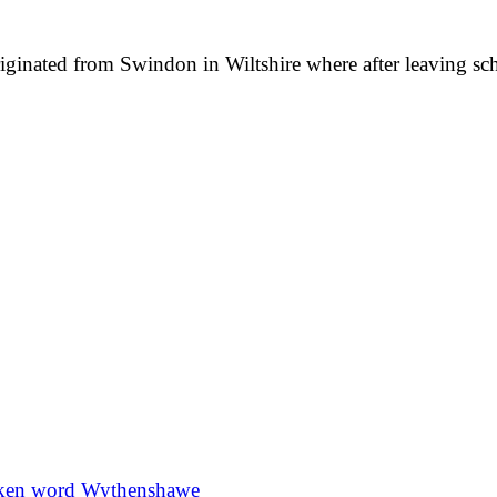
originated from Swindon in Wiltshire where after leaving 
ken word
Wythenshawe