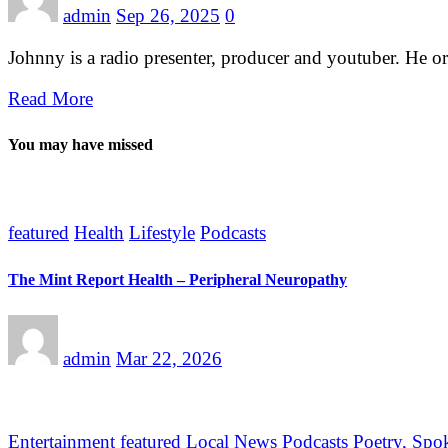
admin
Sep 26, 2025
0
Johnny is a radio presenter, producer and youtuber. He 
Read More
You may have missed
featured
Health
Lifestyle
Podcasts
The Mint Report Health – Peripheral Neuropathy
admin
Mar 22, 2026
Entertainment
featured
Local News
Podcasts
Poetry, Spo