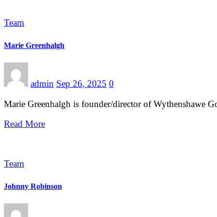
Team
Marie Greenhalgh
admin
Sep 26, 2025
0
Marie Greenhalgh is founder/director of Wythenshawe G
Read More
Team
Johnny Robinson