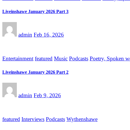
Liveinshawe January 2026 Part 3
admin
Feb 16, 2026
Entertainment
featured
Music
Podcasts
Poetry, Spoken w
Liveinshawe January 2026 Part 2
admin
Feb 9, 2026
featured
Interviews
Podcasts
Wythenshawe