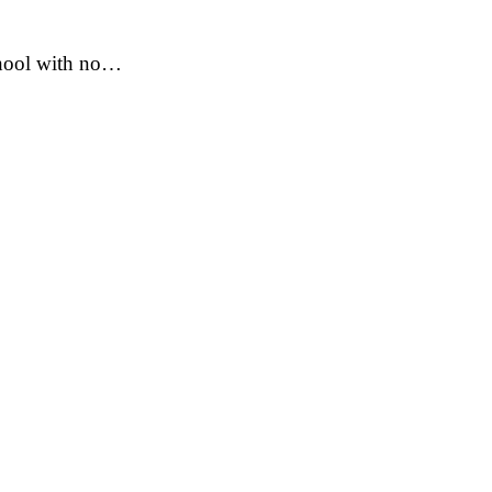
school with no…