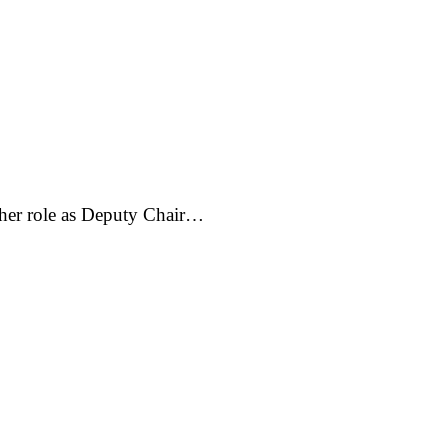
 her role as Deputy Chair…