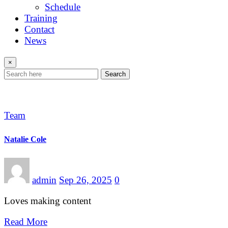
Schedule
Training
Contact
News
×
Search
Team
Natalie Cole
admin
Sep 26, 2025
0
Loves making content
Read More