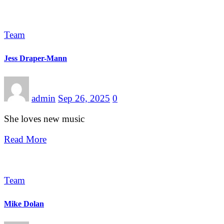
Team
Jess Draper-Mann
admin
Sep 26, 2025
0
She loves new music
Read More
Team
Mike Dolan