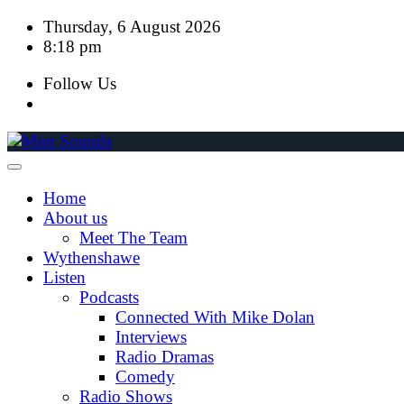
Skip
Thursday, 6 August 2026
to
8:18 pm
content
Follow Us
Home
About us
Meet The Team
Wythenshawe
Listen
Podcasts
Connected With Mike Dolan
Interviews
Radio Dramas
Comedy
Radio Shows