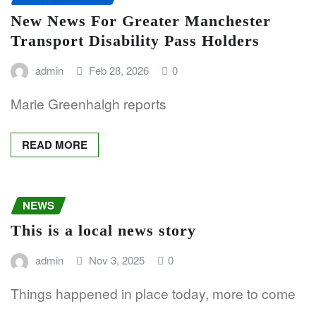
New News For Greater Manchester
Transport Disability Pass Holders
admin
Feb 28, 2026
0
Marie Greenhalgh reports
READ MORE
NEWS
This is a local news story
admin
Nov 3, 2025
0
Things happened in place today, more to come