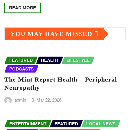
READ MORE
YOU MAY HAVE MISSED
FEATURED
HEALTH
LIFESTYLE
PODCASTS
The Mint Report Health – Peripheral
Neuropathy
admin
Mar 22, 2026
ENTERTAINMENT
FEATURED
LOCAL NEWS