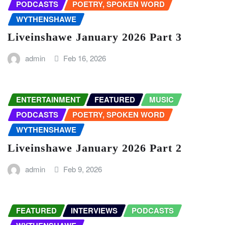
PODCASTS
POETRY, SPOKEN WORD
WYTHENSHAWE
Liveinshawe January 2026 Part 3
admin
Feb 16, 2026
ENTERTAINMENT
FEATURED
MUSIC
PODCASTS
POETRY, SPOKEN WORD
WYTHENSHAWE
Liveinshawe January 2026 Part 2
admin
Feb 9, 2026
FEATURED
INTERVIEWS
PODCASTS