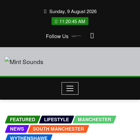
Skip
Sunday, 9 August 2026
to
11:20:45 AM
content
Follow Us
FEATURED
LIFESTYLE
MANCHESTER
NEWS
SOUTH MANCHESTER
WYTHENSHAWE