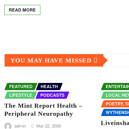
READ MORE
Posts
pagination
YOU MAY HAVE MISSED
FEATURED
HEALTH
ENTERTAI
LIFESTYLE
PODCASTS
LOCAL NE
POETRY, 
The Mint Report Health –
WYTHENS
Peripheral Neuropathy
Liveinsh
admin
Mar 22, 2026