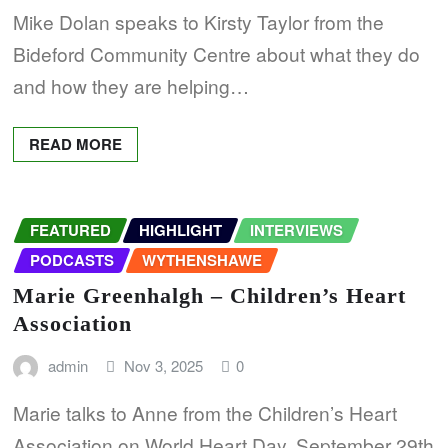
Mike Dolan speaks to Kirsty Taylor from the
Bideford Community Centre about what they do
and how they are helping…
READ MORE
FEATURED
HIGHLIGHT
INTERVIEWS
PODCASTS
WYTHENSHAWE
Marie Greenhalgh – Children’s Heart
Association
admin
Nov 3, 2025
0
Marie talks to Anne from the Children’s Heart
Association on World Heart Day, September 29th