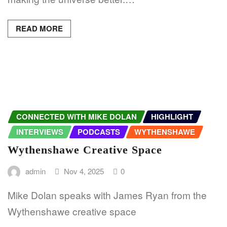
READ MORE
CONNECTED WITH MIKE DOLAN
HIGHLIGHT
INTERVIEWS
PODCASTS
WYTHENSHAWE
Wythenshawe Creative Space
admin
Nov 4, 2025
0
Mike Dolan speaks with James Ryan from the
Wythenshawe creative space