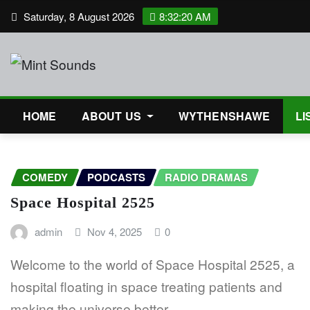
Skip
Saturday, 8 August 2026
8:32:20 AM
to
content
HOME
ABOUT US
WYTHENSHAWE
LI
COMEDY
PODCASTS
RADIO DRAMAS
Space Hospital 2525
admin
Nov 4, 2025
0
Welcome to the world of Space Hospital 2525, a
hospital floating in space treating patients and
making the universe better.…