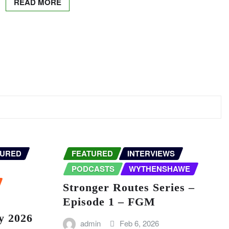
READ MORE
TURED
FEATURED
INTERVIEWS
PODCASTS
WYTHENSHAWE
Stronger Routes Series –
Episode 1 – FGM
y 2026
admin
Feb 6, 2026