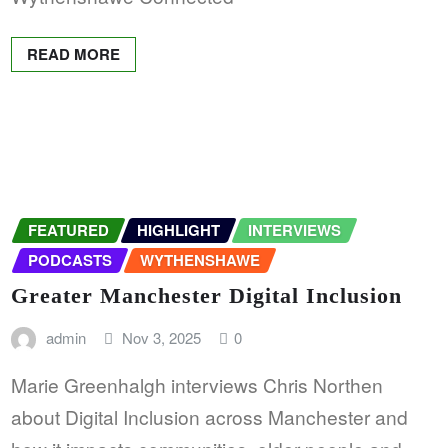
READ MORE
FEATURED
HIGHLIGHT
INTERVIEWS
PODCASTS
WYTHENSHAWE
Greater Manchester Digital Inclusion
admin
Nov 3, 2025
0
Marie Greenhalgh interviews Chris Northen
about Digital Inclusion across Manchester and