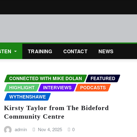
STEN
TRAINING
CONTACT
NEWS
CONNECTED WITH MIKE DOLAN
FEATURED
HIGHLIGHT
INTERVIEWS
PODCASTS
WYTHENSHAWE
Kirsty Taylor from The Bideford
Community Centre
admin
Nov 4, 2025
0