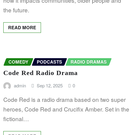
how it impacts communities, older people and
the future.
READ MORE
COMEDY
PODCASTS
RADIO DRAMAS
Code Red Radio Drama
admin
Sep 12, 2025
0
Code Red is a radio drama based on two super
heroes, Code Red and Crucifix Amber. Set in the
fictional…