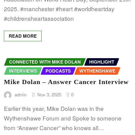
2025. #manchester #heart #worldheartday
#childrensheartassociation
READ MORE
CONNECTED WITH MIKE DOLAN
HIGHLIGHT
INTERVIEWS
PODCASTS
WYTHENSHAWE
Mike Dolan – Answer Cancer Interview
admin
Nov 3, 2025
0
Earlier this year, Mike Dolan was in the
Wythenshawe Forum and Spoke to someone
from “Answer Cancer” who knows all…