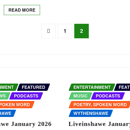
READ MORE
1
2
NMENT
FEATURED
ENTERTAINMENT
FEA
WS
PODCASTS
MUSIC
PODCASTS
SPOKEN WORD
POETRY, SPOKEN WORD
HAWE
WYTHENSHAWE
awe January 2026
Liveinshawe Januar