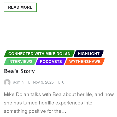
READ MORE
CONNECTED WITH MIKE DOLAN
HIGHLIGHT
INTERVIEWS
PODCASTS
WYTHENSHAWE
Bea’s Story
admin
Nov 3, 2025
0
Mike Dolan talks with Bea about her life, and how
she has turned horrific experiences into
something positive for the…