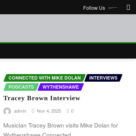
Follow Us
CONNECTED WITH MIKE DOLAN
INTERVIEWS
PODCASTS
WYTHENSHAWE
Tracey Brown Interview
admin
Nov 4, 2025
0
Musician Tracey Brown visits Mike Dolan for
Wythenshawe Connected