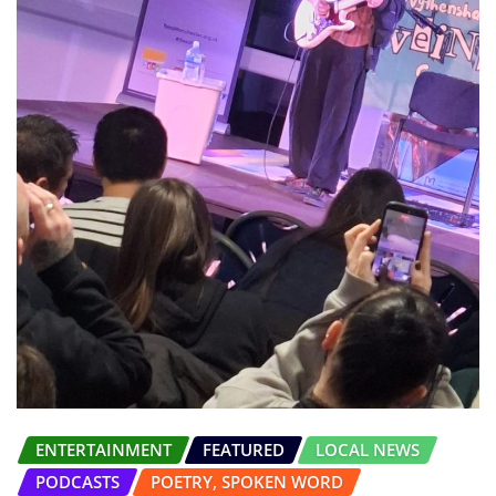
ENTERTAINMENT
FEATURED
LOCAL NEWS
PODCASTS
POETRY, SPOKEN WORD