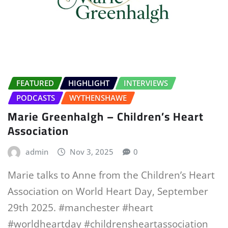
FEATURED
HIGHLIGHT
INTERVIEWS
PODCASTS
WYTHENSHAWE
Marie Greenhalgh – Children’s Heart
Association
admin
Nov 3, 2025
0
Marie talks to Anne from the Children’s Heart
Association on World Heart Day, September
29th 2025. #manchester #heart
#worldheartday #childrensheartassociation