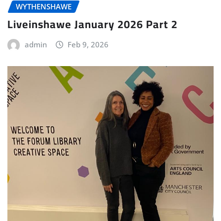
WYTHENSHAWE
Liveinshawe January 2026 Part 2
admin
Feb 9, 2026