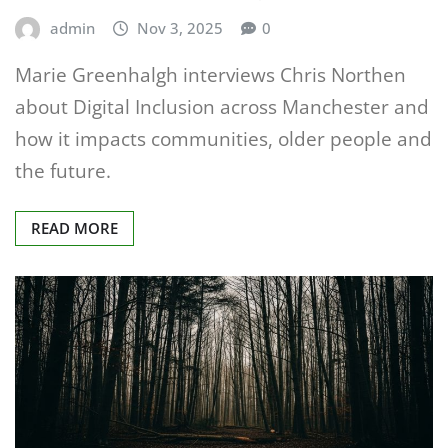
admin
Nov 3, 2025
0
Marie Greenhalgh interviews Chris Northen
about Digital Inclusion across Manchester and
how it impacts communities, older people and
the future.
READ MORE