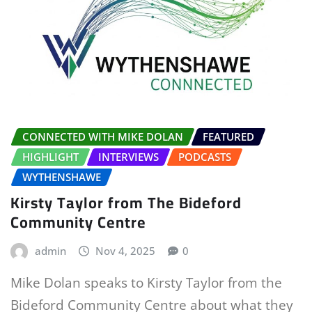
CONNECTED WITH MIKE DOLAN
FEATURED
HIGHLIGHT
INTERVIEWS
PODCASTS
WYTHENSHAWE
Kirsty Taylor from The Bideford
Community Centre
admin
Nov 4, 2025
0
Mike Dolan speaks to Kirsty Taylor from the
Bideford Community Centre about what they