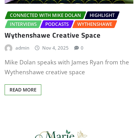
CONNECTED WITH MIKE DOLAN
HIGHLIGHT
INTERVIEWS
PODCASTS
WYTHENSHAWE
Wythenshawe Creative Space
admin
Nov 4, 2025
0
Mike Dolan speaks with James Ryan from the
Wythenshawe creative space
READ MORE