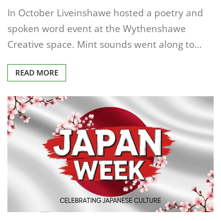
In October Liveinshawe hosted a poetry and
spoken word event at the Wythenshawe
Creative space. Mint sounds went along to…
READ MORE