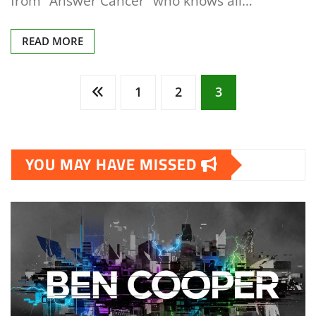
from “Answer Cancer” who knows all…
READ MORE
Posts
1
2
3
pagination
YOU MAY HAVE MISSED