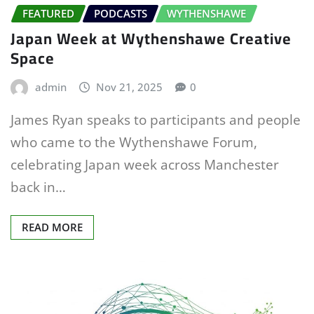
FEATURED
PODCASTS
WYTHENSHAWE
Japan Week at Wythenshawe Creative
Space
admin
Nov 21, 2025
0
James Ryan speaks to participants and people
who came to the Wythenshawe Forum,
celebrating Japan week across Manchester
back in…
READ MORE