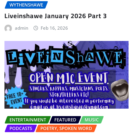
WYTHENSHAWE
Liveinshawe January 2026 Part 3
admin
Feb 16, 2026
ENTERTAINMENT
FEATURED
MUSIC
PODCASTS
POETRY, SPOKEN WORD