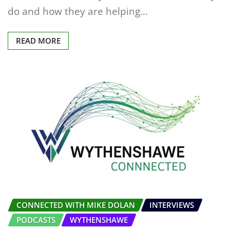
do and how they are helping…
READ MORE
CONNECTED WITH MIKE DOLAN
INTERVIEWS
PODCASTS
WYTHENSHAWE