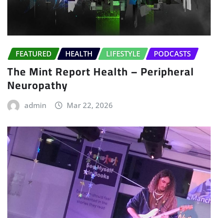
FEATURED
HEALTH
LIFESTYLE
PODCASTS
The Mint Report Health – Peripheral
Neuropathy
admin
Mar 22, 2026