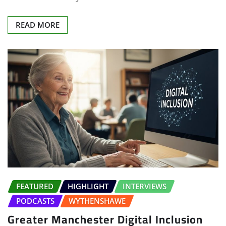
READ MORE
FEATURED
HIGHLIGHT
INTERVIEWS
PODCASTS
WYTHENSHAWE
Greater Manchester Digital Inclusion