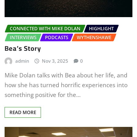
CONNECTED WITH MIKE DOLAN
HIGHLIGHT
INTERVIEWS
PODCASTS
WYTHENSHAWE
Bea’s Story
admin
Nov 3, 2025
0
Mike Dolan talks with Bea about her life, and
how she has turned horrific experiences into
something positive for the…
READ MORE