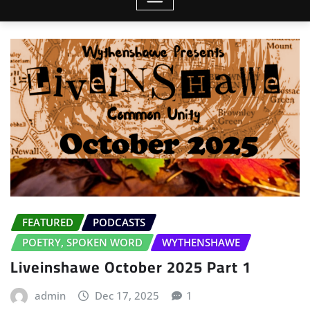
FEATURED
PODCASTS
POETRY, SPOKEN WORD
WYTHENSHAWE
Liveinshawe October 2025 Part 1
admin
Dec 17, 2025
1