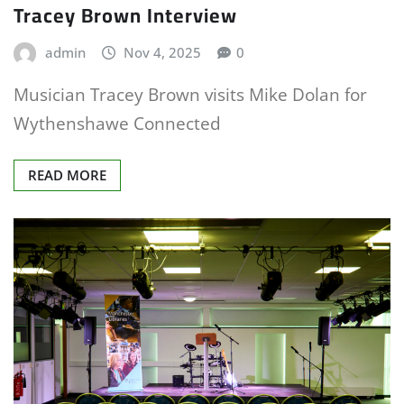
Tracey Brown Interview
admin
Nov 4, 2025
0
Musician Tracey Brown visits Mike Dolan for
Wythenshawe Connected
READ MORE