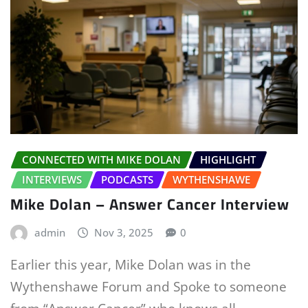
CONNECTED WITH MIKE DOLAN
HIGHLIGHT
INTERVIEWS
PODCASTS
WYTHENSHAWE
Mike Dolan – Answer Cancer Interview
admin
Nov 3, 2025
0
Earlier this year, Mike Dolan was in the
Wythenshawe Forum and Spoke to someone