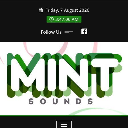
Skip
Friday, 7 August 2026
to
3:47:07 AM
content
Follow Us