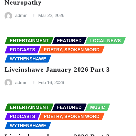
Neuropathy
admin
Mar 22, 2026
ENTERTAINMENT
FEATURED
LOCAL NEWS
PODCASTS
POETRY, SPOKEN WORD
WYTHENSHAWE
Liveinshawe January 2026 Part 3
admin
Feb 16, 2026
ENTERTAINMENT
FEATURED
MUSIC
PODCASTS
POETRY, SPOKEN WORD
WYTHENSHAWE