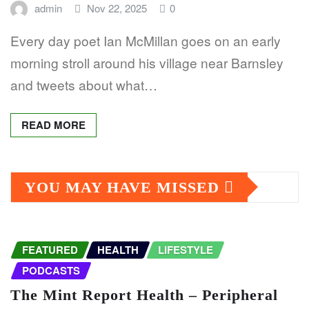
admin
Nov 22, 2025
0
Every day poet Ian McMillan goes on an early
morning stroll around his village near Barnsley
and tweets about what…
READ MORE
YOU MAY HAVE MISSED
FEATURED
HEALTH
LIFESTYLE
PODCASTS
The Mint Report Health – Peripheral