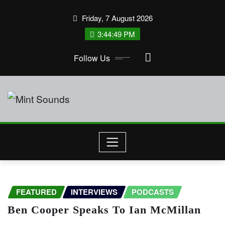
Skip
Friday, 7 August 2026
to
3:44:49 PM
content
Follow Us
FEATURED
INTERVIEWS
PODCASTS
Ben Cooper Speaks To Ian McMillan