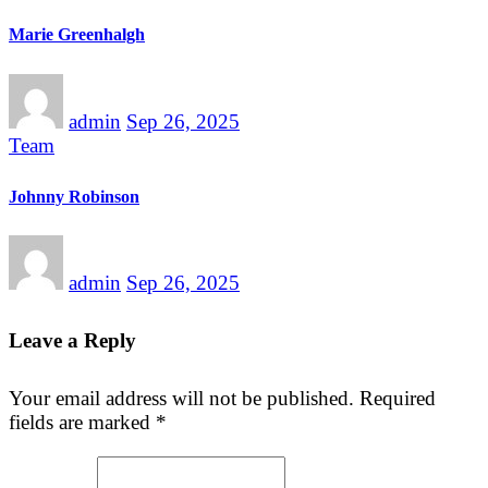
Marie Greenhalgh
admin
Sep 26, 2025
Team
Johnny Robinson
admin
Sep 26, 2025
Leave a Reply
Your email address will not be published.
Required
fields are marked
*