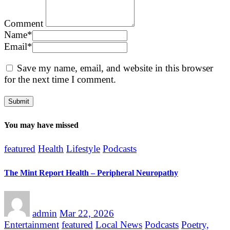
Comment
Name
*
Email
*
Save my name, email, and website in this browser
for the next time I comment.
You may have missed
featured
Health
Lifestyle
Podcasts
The Mint Report Health – Peripheral Neuropathy
admin
Mar 22, 2026
Entertainment
featured
Local News
Podcasts
Poetry,