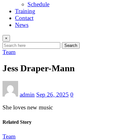
Schedule
Training
Contact
News
×
Search
Team
Jess Draper-Mann
admin
Sep 26, 2025
0
She loves new music
Related Story
Team