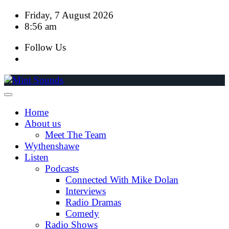
Skip
Friday, 7 August 2026
to
8:56 am
content
Follow Us
Home
About us
Meet The Team
Wythenshawe
Listen
Podcasts
Connected With Mike Dolan
Interviews
Radio Dramas
Comedy
Radio Shows