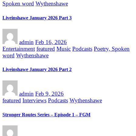
Spoken word
Wythenshawe
Liveinshawe January 2026 Part 3
admin
Feb 16, 2026
Entertainment
featured
Music
Podcasts
Poetry, Spoken
word
Wythenshawe
Liveinshawe January 2026 Part 2
admin
Feb 9, 2026
featured
Interviews
Podcasts
Wythenshawe
Stronger Routes Series – Episode 1 – FGM