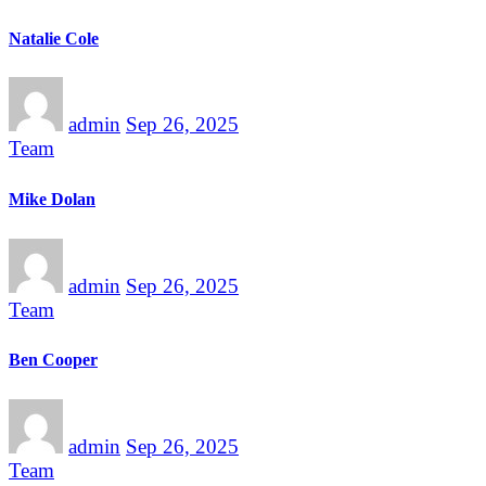
Natalie Cole
admin
Sep 26, 2025
Team
Mike Dolan
admin
Sep 26, 2025
Team
Ben Cooper
admin
Sep 26, 2025
Team