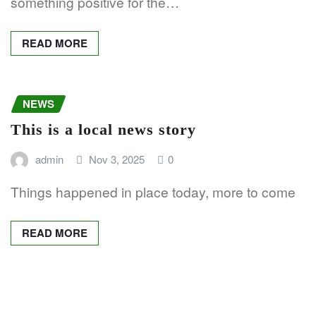
something positive for the…
READ MORE
NEWS
This is a local news story
admin
Nov 3, 2025
0
Things happened in place today, more to come
READ MORE