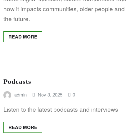
how it impacts communities, older people and
the future.
READ MORE
Podcasts
admin
Nov 3, 2025
0
Listen to the latest podcasts and interviews
READ MORE