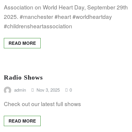
Association on World Heart Day, September 29th
2025. #manchester #heart #worldheartday
#childrensheartassociation
READ MORE
Radio Shows
admin
Nov 3, 2025
0
Check out our latest full shows
READ MORE