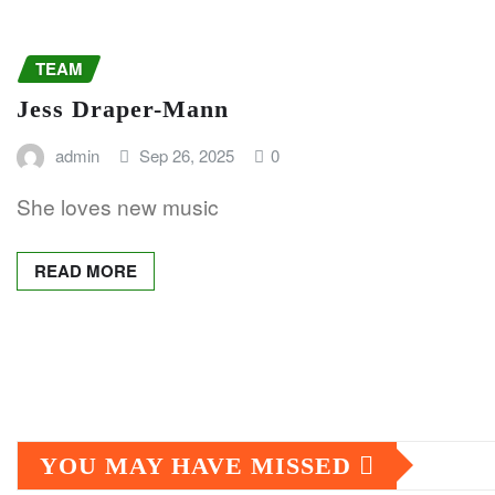
TEAM
Jess Draper-Mann
admin
Sep 26, 2025
0
She loves new music
READ MORE
Posts
pagination
YOU MAY HAVE MISSED