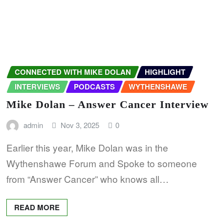
CONNECTED WITH MIKE DOLAN
HIGHLIGHT
INTERVIEWS
PODCASTS
WYTHENSHAWE
Mike Dolan – Answer Cancer Interview
admin
Nov 3, 2025
0
Earlier this year, Mike Dolan was in the
Wythenshawe Forum and Spoke to someone
from “Answer Cancer” who knows all…
READ MORE