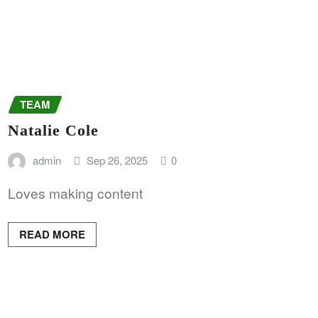
TEAM
Natalie Cole
admin
Sep 26, 2025
0
Loves making content
READ MORE