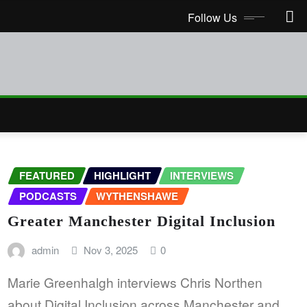
Follow Us
FEATURED
HIGHLIGHT
INTERVIEWS
PODCASTS
WYTHENSHAWE
Greater Manchester Digital Inclusion
admin
Nov 3, 2025
0
Marie Greenhalgh interviews Chris Northen
about Digital Inclusion across Manchester and