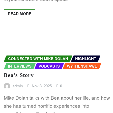
READ MORE
CONNECTED WITH MIKE DOLAN
HIGHLIGHT
INTERVIEWS
PODCASTS
WYTHENSHAWE
Bea’s Story
admin
Nov 3, 2025
0
Mike Dolan talks with Bea about her life, and how
she has turned horrific experiences into