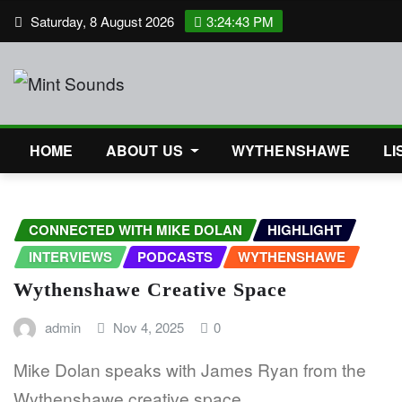
Skip
Saturday, 8 August 2026
3:24:43 PM
to
content
HOME
ABOUT US
WYTHENSHAWE
LI
CONNECTED WITH MIKE DOLAN
HIGHLIGHT
INTERVIEWS
PODCASTS
WYTHENSHAWE
Wythenshawe Creative Space
admin
Nov 4, 2025
0
Mike Dolan speaks with James Ryan from the
Wythenshawe creative space