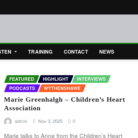
STEN
TRAINING
CONTACT
NEWS
FEATURED
HIGHLIGHT
INTERVIEWS
PODCASTS
WYTHENSHAWE
Marie Greenhalgh – Children’s Heart
Association
admin
Nov 3, 2025
0
Marie talks to Anne from the Children’s Heart