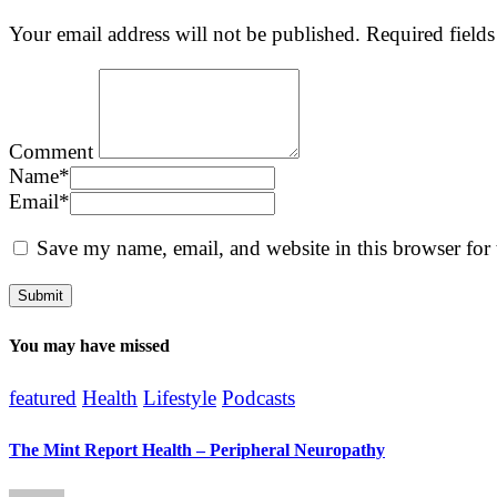
Your email address will not be published.
Required field
Comment
Name
*
Email
*
Save my name, email, and website in this browser for
You may have missed
featured
Health
Lifestyle
Podcasts
The Mint Report Health – Peripheral Neuropathy