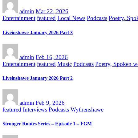
admin
Mar 22, 2026
Entertainment
featured
Local News
Podcasts
Poetry, Spo
Liveinshawe January 2026 Part 3
admin
Feb 16, 2026
Entertainment
featured
Music
Podcasts
Poetry, Spoken w
Liveinshawe January 2026 Part 2
admin
Feb 9, 2026
featured
Interviews
Podcasts
Wythenshawe
Stronger Routes Series – Episode 1 – FGM