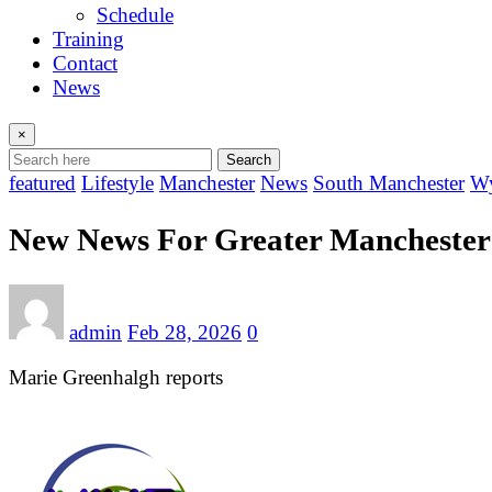
Schedule
Training
Contact
News
×
Search
featured
Lifestyle
Manchester
News
South Manchester
Wy
New News For Greater Manchester T
admin
Feb 28, 2026
0
Marie Greenhalgh reports