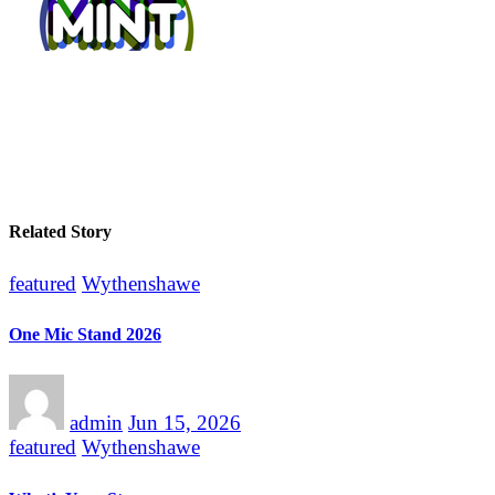
Related Story
featured
Wythenshawe
One Mic Stand 2026
admin
Jun 15, 2026
featured
Wythenshawe