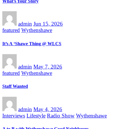
What’s Your Story
admin
Jun 15, 2026
featured
Wythenshawe
It’s A ‘Shawe Thing @ WLCS
admin
May 7, 2026
featured
Wythenshawe
Staff Wanted
admin
May 4, 2026
Interviews
Lifestyle
Radio Show
Wythenshawe
A to B with Wythenshawe Good Neighbours