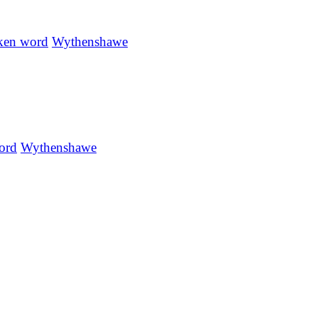
ken word
Wythenshawe
ord
Wythenshawe