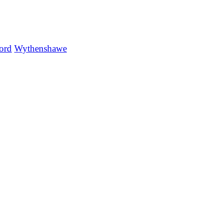
ord
Wythenshawe