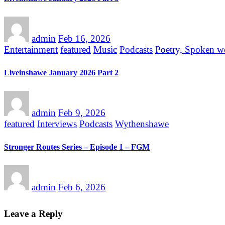
admin
Feb 16, 2026
Entertainment
featured
Music
Podcasts
Poetry, Spoken w
Liveinshawe January 2026 Part 2
admin
Feb 9, 2026
featured
Interviews
Podcasts
Wythenshawe
Stronger Routes Series – Episode 1 – FGM
admin
Feb 6, 2026
Leave a Reply