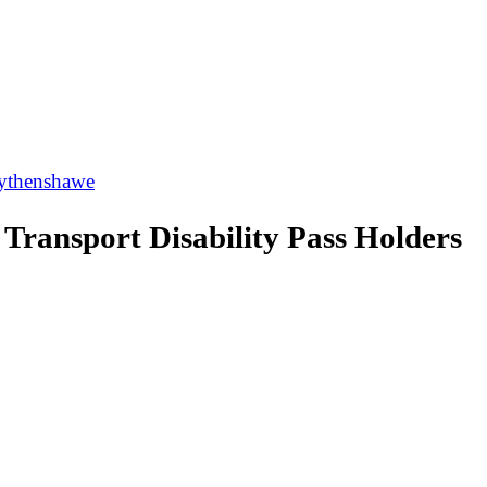
thenshawe
ransport Disability Pass Holders