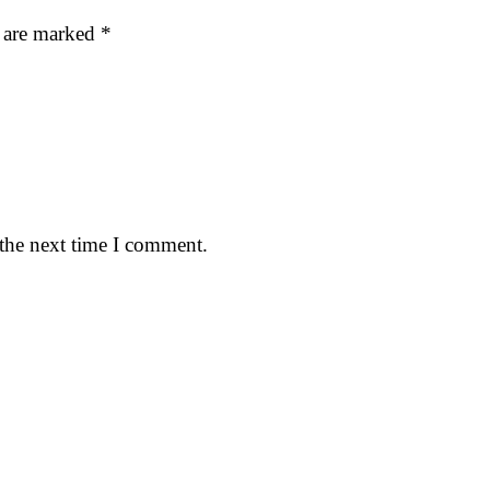
s are marked
*
 the next time I comment.