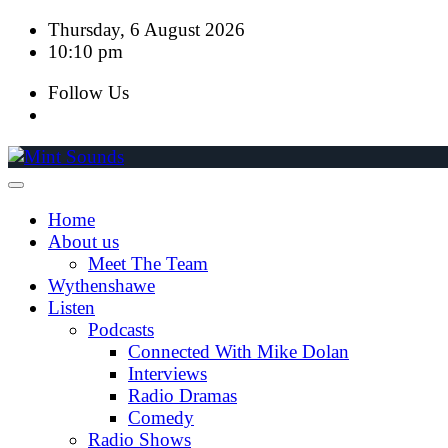
Skip
Thursday, 6 August 2026
to
10:10 pm
content
Follow Us
Home
About us
Meet The Team
Wythenshawe
Listen
Podcasts
Connected With Mike Dolan
Interviews
Radio Dramas
Comedy
Radio Shows