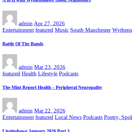
admin
Apr 27, 2026
Entertainment
featured
Music
South Manchester
Wythen
Battle Of The Bands
admin
Mar 23, 2026
featured
Health
Lifestyle
Podcasts
The Mint Report Health – Peripheral Neuropathy
admin
Mar 22, 2026
Entertainment
featured
Local News
Podcasts
Poetry, Spo
Liveinshawe January 2026 Part 3