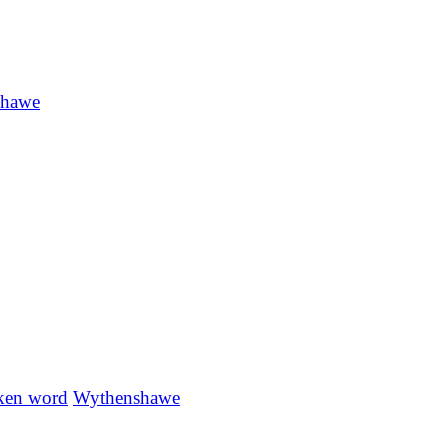
shawe
ken word
Wythenshawe